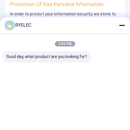
Protection Of Your Personal Information
In order to protect your information security, we strive to
take all reasonable security measures to protect your
information, in case of information leakage, damage or
RYELEC
loss, including but not limited to SSL, information
encryption storage, data center access control.We also
strictly manage employees or outsourcers who may be
exposed to your information, including but not limited to
3:53 PM
signing confidentiality agreements with them, taking
different authority controls depending on the position, and
monitoring their operations.
Good day, what product are you looking for?
Minor Protection
We attach importance to the protection of minors'
personal information. If you are a minor, we suggest that
you ask your guardian to carefully read this privacy policy
and use our services or provide information to us under
the premise of obtaining the consent of your guardian.
Desktop Site
ホーム
企業情報
お問い合わせ
サイトマップ
プライバシー規約