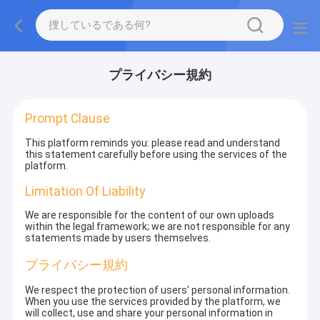
プライバシー規約
Prompt Clause
This platform reminds you: please read and understand
this statement carefully before using the services of the
platform.
Limitation Of Liability
We are responsible for the content of our own uploads
within the legal framework; we are not responsible for any
statements made by users themselves.
プライバシー規約
We respect the protection of users' personal information.
When you use the services provided by the platform, we
will collect, use and share your personal information in