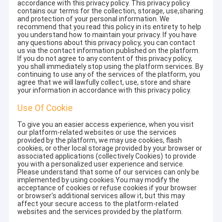
accordance with this privacy policy. This privacy policy
contains our terms for the collection, storage, use,sharing
and protection of your personal information. We
recommend that you read this policy in its entirety to help
you understand how to maintain your privacy. If you have
any questions about this privacy policy, you can contact
us via the contact information published on the platform.
If you do not agree to any content of this privacy policy,
you shall immediately stop using the platform services. By
continuing to use any of the services of the platform, you
agree that we will lawfully collect, use, store and share
your information in accordance with this privacy policy.
Use Of Cookie
To give you an easier access experience, when you visit
our platform-related websites or use the services
provided by the platform, we may use cookies, flash
cookies, or other local storage provided by your browser or
associated applications (collectively Cookies) to provide
you with a personalized user experience and service.
Please understand that some of our services can only be
implemented by using cookies.You may modify the
acceptance of cookies or refuse cookies if your browser
or browser's additional services allow it, but this may
affect your secure access to the platform-related
websites and the services provided by the platform.